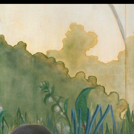
Works
About
Contact
Shop