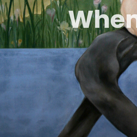
W
h
e