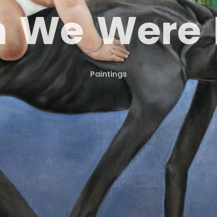
n
W
e
W
e
r
e
Paintings