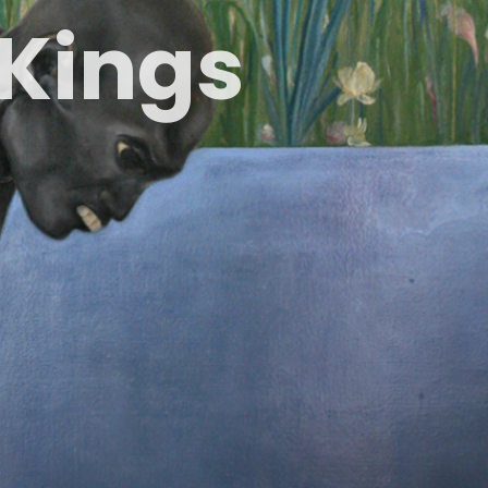
K
i
n
g
s